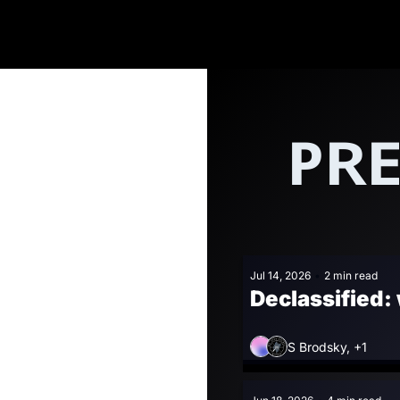
PRE
Jul 14, 2026
•
2 min read
Declassified:
S Brodsky, +1