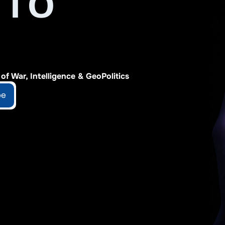
TO 
f War, Intelligence & GeoPolitics
be