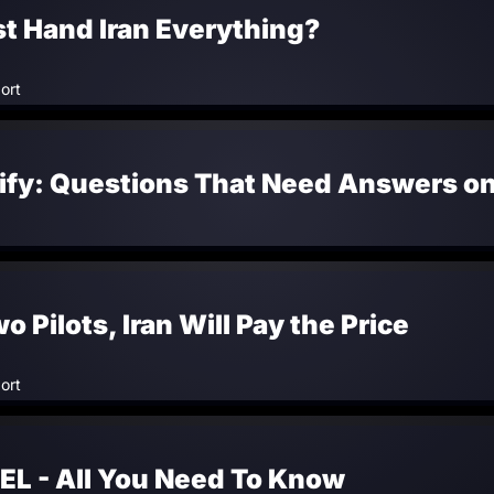
t Hand Iran Everything?
ort
rify: Questions That Need Answers o
Pilots, Iran Will Pay the Price
ort
EL - All You Need To Know