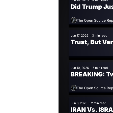
Jun 18, 2026
•
4 min read
Did Trump Jus
The Open Source Rep
Jun 17, 2026
•
3 min read
Trust, But Ve
Jun 10, 2026
•
5 min read
BREAKING: Two 
The Open Source Rep
Jun 8, 2026
•
2 min read
IRAN Vs. ISRA