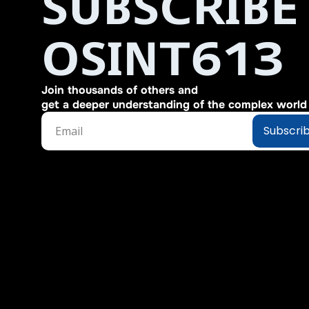
SUBSCRIBE 
OSINT613
Join thousands of others and 
get a deeper understanding of the complex world o
Subscri