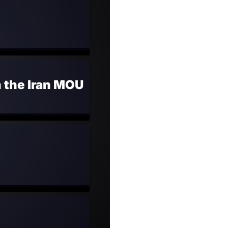
n the Iran MOU