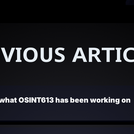
VIOUS ARTI
 what OSINT613 has been working on