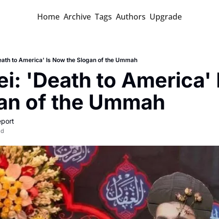
Home
Archive
Tags
Authors
Upgrade
ath to America' Is Now the Slogan of the Ummah
: 'Death to America' 
gan of the Ummah
port
ad