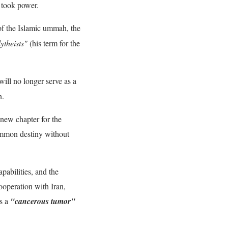
 took power.
f the Islamic ummah, the
ytheists"
(his term for the
ill no longer serve as a
n.
 new chapter for the
common destiny without
apabilities, and the
ooperation with Iran,
as a
"cancerous tumor"