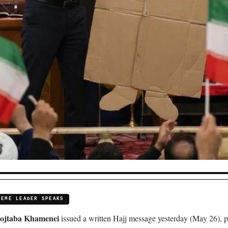
REME LEADER SPEAKS
ojtaba Khamenei
issued a written Hajj message yesterday (May 26), p