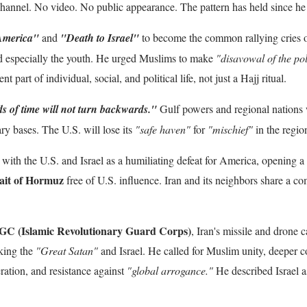
hannel. No video. No public appearance. The pattern has held since he
America"
and
"Death to Israel"
to become the common rallying cries o
 especially the youth. He urged Muslims to make
"disavowal of the pol
t part of individual, social, and political life, not just a Hajj ritual.
s of time will not turn backwards."
Gulf powers and regional nations w
ry bases. The U.S. will lose its
"safe haven"
for
"mischief"
in the regio
with the U.S. and Israel as a humiliating defeat for America, opening a
ait of Hormuz
free of U.S. influence. Iran and its neighbors share a 
GC (Islamic Revolutionary Guard Corps)
, Iran's missile and drone c
iking the
"Great Satan"
and Israel. He called for Muslim unity, deeper c
beration, and resistance against
"global arrogance."
He described Israel 