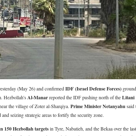
IDF (Israel Defense Forces)
r yesterday (May 26) and confirmed
ground 
Al-Manar
Litani
n. Hezbollah's
reported the IDF pushing north of the
Prime Minister Netanyahu
near the village of Zoter al-Sharqiya.
said 
 and seizing strategic areas to fortify the security zone.
n 150 Hezbollah targets
in Tyre, Nabatieh, and the Bekaa over the last