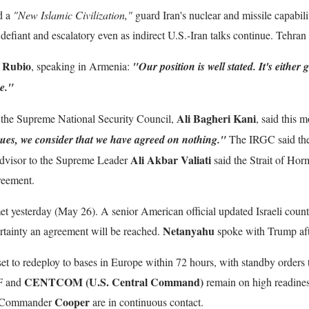
d a
"New Islamic Civilization,"
guard Iran's nuclear and missile capabili
defiant and escalatory even as indirect U.S.-Iran talks continue. Tehran i
 Rubio
, speaking in Armenia:
"Our position is well stated. It's either
ne."
Ali Bagheri Kani
f the Supreme National Security Council,
, said this
sues, we consider that we have agreed on nothing."
The IRGC said the 
Ali Akbar Valiati
 Advisor to the Supreme Leader
said the Strait of Hor
greement.
 met yesterday (May 26). A senior American official updated Israeli counte
Netanyahu
certainty an agreement will be reached.
spoke with Trump aft
e set to redeploy to bases in Europe within 72 hours, with standby orders t
CENTCOM (U.S. Central Command)
DF and
remain on high readines
Cooper
Commander
are in continuous contact.