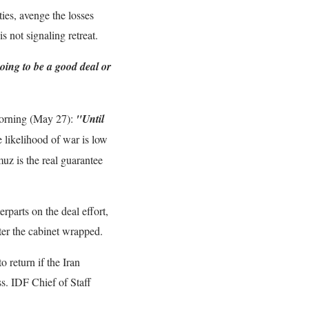
ties, avenge the losses
s not signaling retreat.
 going to be a good deal or
 morning (May 27):
"Until
likelihood of war is low
muz is the real guarantee
rparts on the deal effort,
er the cabinet wrapped.
o return if the Iran
s. IDF Chief of Staff