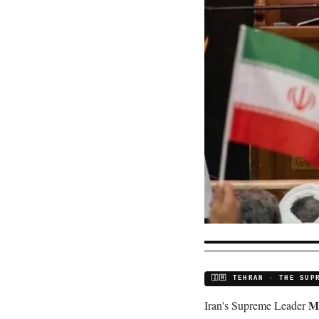
🇮🇷 TEHRAN · THE SUP
M
Iran's Supreme Leader