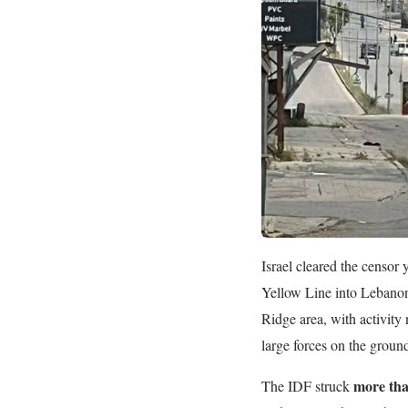
Israel cleared the censo
Yellow Line into Lebano
Ridge area, with activity 
large forces on the ground
more tha
The IDF struck