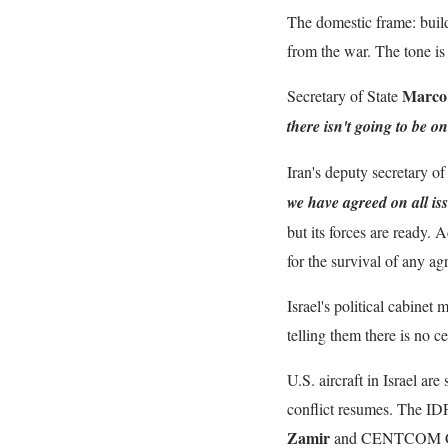
The domestic frame: buil
from the war. The tone is 
Marco
Secretary of State
there isn't going to be o
Iran's deputy secretary o
we have agreed on all is
but its forces are ready.
for the survival of any a
Israel's political cabinet
telling them there is no 
U.S. aircraft in Israel ar
conflict resumes. The I
Zamir
and CENTCOM 