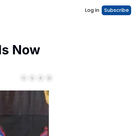
Log in
Subscribe
Is Now 