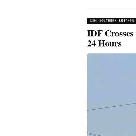
🇱🇧 SOUTHERN LEBANON
IDF Crosses 
24 Hours