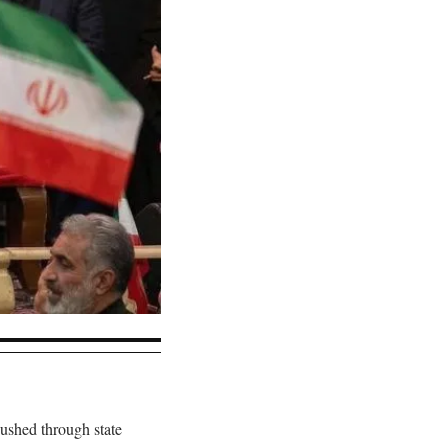
ushed through state