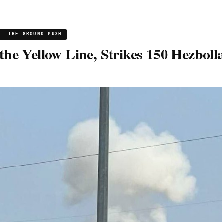
 · THE GROUND PUSH
the Yellow Line, Strikes 150 Hezboll