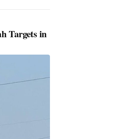
ah Targets in