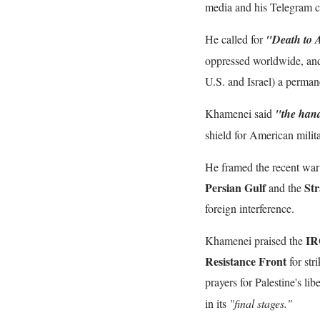
media and his Telegram c
He called for
"Death to 
oppressed worldwide, and
U.S. and Israel) a permanen
Khamenei said
"the hand
shield for American milita
He framed the recent war 
Persian Gulf
Str
and the
foreign interference.
IR
Khamenei praised the
Resistance Front
for str
prayers for Palestine's li
in its
"final stages."