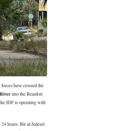
forces have crossed the
 River
into the Beaufort
the IDF is operating with
 24 hours. Bir al-Salesel