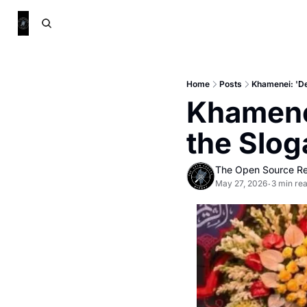
Home
Posts
Khamenei: 'De
Khamenei
the Slo
The Open Source Re
May 27, 2026
3 min re
•