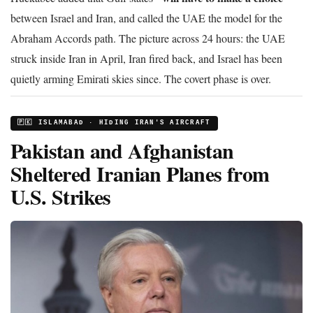
between Israel and Iran, and called the UAE the model for the
Abraham Accords path. The picture across 24 hours: the UAE
struck inside Iran in April, Iran fired back, and Israel has been
quietly arming Emirati skies since. The covert phase is over.
🇵🇰 ISLAMABAD · HIDING IRAN'S AIRCRAFT
Pakistan and Afghanistan
Sheltered Iranian Planes from
U.S. Strikes