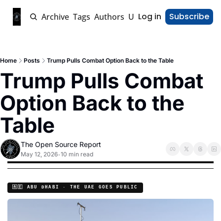
Log in
Subscribe
Home
Archive
Tags
Authors
Upgrade
Home
Posts
Trump Pulls Combat Option Back to the Table
Trump Pulls Combat 
Option Back to the 
Table
The Open Source Report
May 12, 2026
10 min read
•
🇦🇪 ABU DHABI · THE UAE GOES PUBLIC