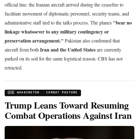
official line: the Iranian aircraft arrived during the ceasefire to
facilitate movement of diplomatic personnel, security teams, and
"bear no
administrative staff tied to the talks process. The planes
linkage whatsoever to any military contingency or
preservation arrangement."
Pakistan also confirmed that
Iran and the United States
aircraft from both
are currently
parked on its soil for the same logistical reason. CBS has not
retracted.
🇺🇸 WASHINGTON · COMBAT POSTURE
Trump Leans Toward Resuming
Combat Operations Against Iran