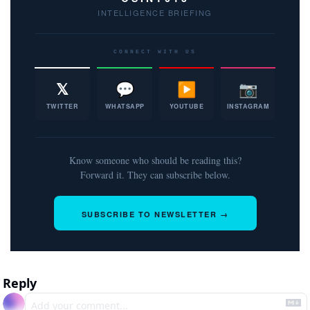
INTELLIGENCE BRIEFING
CONNECT WITH US
𝕏
💬
▶
📷
TWITTER
WHATSAPP
YOUTUBE
INSTAGRAM
Know someone who should be reading this?
Forward it. They can subscribe below.
SUBSCRIBE TO NEWSLETTER →
Reply