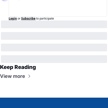
Login
or
Subscribe
to participate
Keep Reading
View more