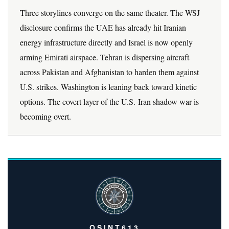
Three storylines converge on the same theater. The WSJ
disclosure confirms the UAE has already hit Iranian
energy infrastructure directly and Israel is now openly
arming Emirati airspace. Tehran is dispersing aircraft
across Pakistan and Afghanistan to harden them against
U.S. strikes. Washington is leaning back toward kinetic
options. The covert layer of the U.S.-Iran shadow war is
becoming overt.
OSINT613