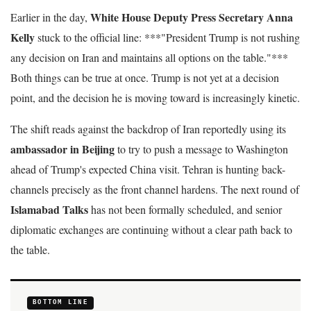
White House Deputy Press Secretary Anna
Earlier in the day,
Kelly
stuck to the official line: ***"President Trump is not rushing
any decision on Iran and maintains all options on the table."***
Both things can be true at once. Trump is not yet at a decision
point, and the decision he is moving toward is increasingly kinetic.
The shift reads against the backdrop of Iran reportedly using its
ambassador in Beijing
to try to push a message to Washington
ahead of Trump's expected China visit. Tehran is hunting back-
channels precisely as the front channel hardens. The next round of
Islamabad Talks
has not been formally scheduled, and senior
diplomatic exchanges are continuing without a clear path back to
the table.
BOTTOM LINE