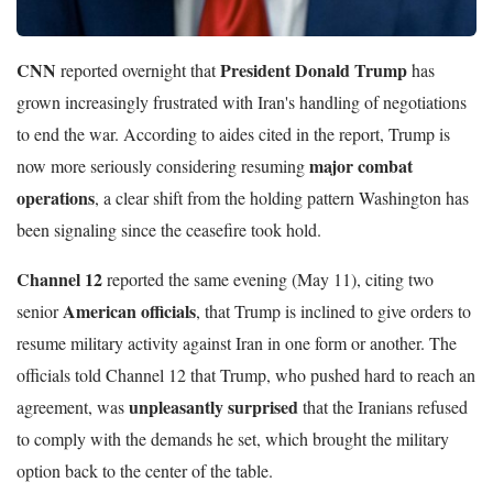
CNN
President Donald Trump
reported overnight that
has
grown increasingly frustrated with Iran's handling of negotiations
to end the war. According to aides cited in the report, Trump is
major combat
now more seriously considering resuming
operations
, a clear shift from the holding pattern Washington has
been signaling since the ceasefire took hold.
Channel 12
reported the same evening (May 11), citing two
American officials
senior
, that Trump is inclined to give orders to
resume military activity against Iran in one form or another. The
officials told Channel 12 that Trump, who pushed hard to reach an
unpleasantly surprised
agreement, was
that the Iranians refused
to comply with the demands he set, which brought the military
option back to the center of the table.