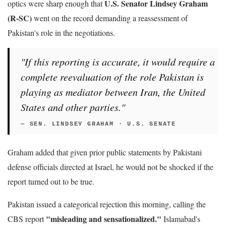
U.S. Senator Lindsey Graham
optics were sharp enough that
(R-SC)
went on the record demanding a reassessment of
Pakistan's role in the negotiations.
"If this reporting is accurate, it would require a
complete reevaluation of the role Pakistan is
playing as mediator between Iran, the United
States and other parties."
— SEN. LINDSEY GRAHAM · U.S. SENATE
Graham added that given prior public statements by Pakistani
defense officials directed at Israel, he would not be shocked if the
report turned out to be true.
Pakistan issued a categorical rejection this morning, calling the
"misleading and sensationalized."
CBS report
Islamabad's