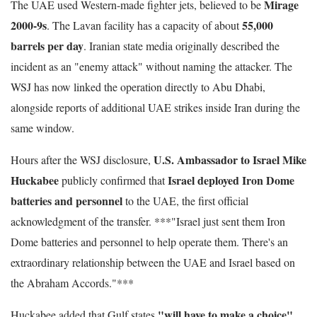
Mirage
The UAE used Western-made fighter jets, believed to be
2000-9s
55,000
. The Lavan facility has a capacity of about
barrels per day
. Iranian state media originally described the
incident as an "enemy attack" without naming the attacker. The
WSJ has now linked the operation directly to Abu Dhabi,
alongside reports of additional UAE strikes inside Iran during the
same window.
U.S. Ambassador to Israel Mike
Hours after the WSJ disclosure,
Huckabee
Israel deployed Iron Dome
publicly confirmed that
batteries and personnel
to the UAE, the first official
acknowledgment of the transfer. ***"Israel just sent them Iron
Dome batteries and personnel to help operate them. There's an
extraordinary relationship between the UAE and Israel based on
the Abraham Accords."***
"will have to make a choice"
Huckabee added that Gulf states