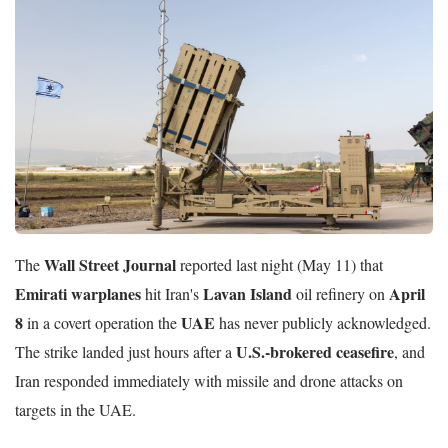
Wall Street Journal
The
reported last night (May 11) that
Emirati warplanes
Lavan Island
April
hit Iran's
oil refinery on
8
UAE
in a covert operation the
has never publicly acknowledged.
U.S.-brokered ceasefire
The strike landed just hours after a
, and
Iran responded immediately with missile and drone attacks on
targets in the UAE.