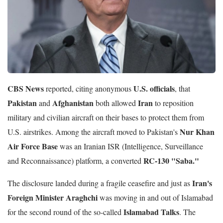
CBS News
U.S. officials
reported, citing anonymous
, that
Pakistan
Afghanistan
Iran
and
both allowed
to reposition
military and civilian aircraft on their bases to protect them from
Nur Khan
U.S. airstrikes. Among the aircraft moved to Pakistan's
Air Force Base
was an Iranian ISR (Intelligence, Surveillance
RC-130 "Saba."
and Reconnaissance) platform, a converted
Iran's
The disclosure landed during a fragile ceasefire and just as
Foreign Minister Araghchi
was moving in and out of Islamabad
Islamabad Talks
for the second round of the so-called
. The